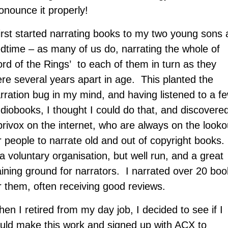
onounce it properly!
first started narrating books to my two young sons 
dtime – as many of us do, narrating the whole of
ord of the Rings’ to each of them in turn as they
re several years apart in age. This planted the
rration bug in my mind, and having listened to a f
diobooks, I thought I could do that, and discovere
brivox on the internet, who are always on the looko
r people to narrate old and out of copyright books. 
 a voluntary organisation, but well run, and a great
aining ground for narrators. I narrated over 20 bo
r them, often receiving good reviews.
en I retired from my day job, I decided to see if I
uld make this work and signed up with ACX to