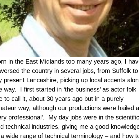
rn in the East Midlands too many years ago, I hav
aversed the country in several jobs, from Suffolk to
 present Lancashire, picking up local accents alo
e way. I first started in ‘the business’ as actor folk
ke to call it, about 30 years ago but in a purely
ateur way, although our productions were hailed 
ery professional’. My day jobs were in the scientifi
d technical industries, giving me a good knowledg
 a wide range of technical terminology – and how t