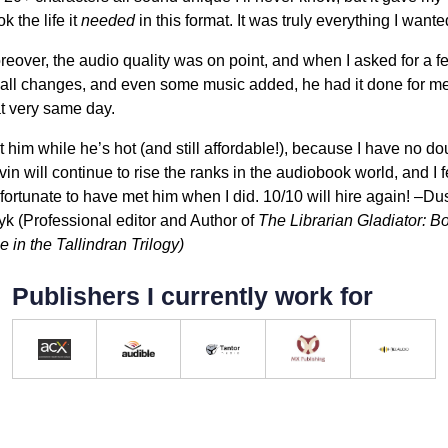
k the life it
needed
in this format. It was truly everything I wante
eover, the audio quality was on point, and when I asked for a f
all changes, and even some music added, he had it done for m
at very same day.
 him while he’s hot (and still affordable!), because I have no do
in will continue to rise the ranks in the audiobook world, and I f
fortunate to have met him when I did. 10/10 will hire again! –Du
yk (Professional editor and Author of
The Librarian Gladiator: B
 in the Tallindran Trilogy)
Publishers I currently work for
ACX Approved Producer